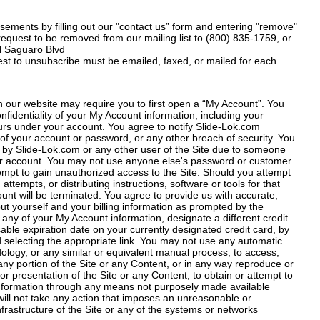
ements by filling out our "contact us” form and entering "remove"
 request to be removed from our mailing list to (800) 835-1759, or
 N Saguaro Blvd
est to unsubscribe must be emailed, faxed, or mailed for each
h our website may require you to first open a “My Account”. You
nfidentiality of your My Account information, including your
ccurs under your account. You agree to notify Slide-Lok.com
of your account or password, or any other breach of security. You
d by Slide-Lok.com or any other user of the Site due to someone
r account. You may not use anyone else's password or customer
empt to gain unauthorized access to the Site. Should you attempt
attempts, or distributing instructions, software or tools for that
nt will be terminated. You agree to provide us with accurate,
t yourself and your billing information as prompted by the
any of your My Account information, designate a different credit
cable expiration date on your currently designated credit card, by
 selecting the appropriate link. You may not use any automatic
ology, or any similar or equivalent manual process, to access,
any portion of the Site or any Content, or in any way reproduce or
or presentation of the Site or any Content, to obtain or attempt to
information through any means not purposely made available
will not take any action that imposes an unreasonable or
nfrastructure of the Site or any of the systems or networks