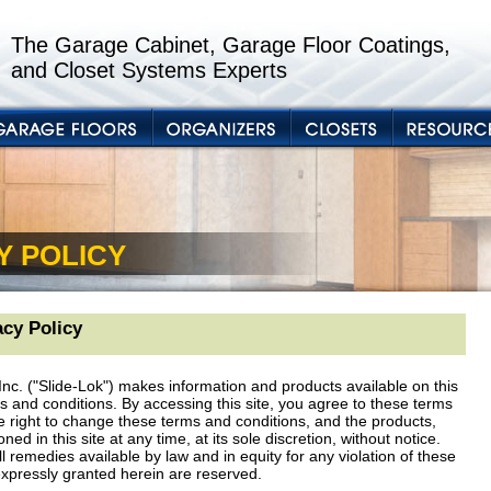
The Garage Cabinet, Garage Floor Coatings,
and Closet Systems Experts
Y POLICY
cy Policy
nc. ("Slide-Lok") makes information and products available on this
ms and conditions. By accessing this site, you agree to these terms
e right to change these terms and conditions, and the products,
d in this site at any time, at its sole discretion, without notice.
ll remedies available by law and in equity for any violation of these
expressly granted herein are reserved.