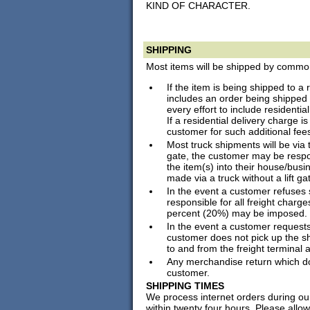
KIND OF CHARACTER.
SHIPPING
Most items will be shipped by common 
If the item is being shipped to a 
includes an order being shipped
every effort to include residentia
If a residential delivery charge i
customer for such additional fee
Most truck shipments will be via tr
gate, the customer may be respon
the item(s) into their house/busin
made via a truck without a lift ga
In the event a customer refuses 
responsible for all freight charg
percent (20%) may be imposed.
In the event a customer requests
customer does not pick up the sh
to and from the freight terminal
Any merchandise return which does
customer.
SHIPPING TIMES
We process internet orders during ou
within twenty four hours. Please allo