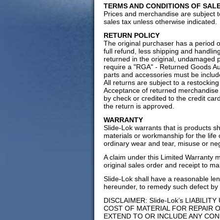
TERMS AND CONDITIONS OF SAL
Prices and merchandise are subject to
sales tax unless otherwise indicated.
RETURN POLICY
The original purchaser has a period o
full refund, less shipping and handli
returned in the original, undamaged pa
require a "RGA" - Returned Goods Aut
parts and accessories must be include
All returns are subject to a restocki
Acceptance of returned merchandise is
by check or credited to the credit card
the return is approved.
WARRANTY
Slide-Lok warrants that is products s
materials or workmanship for the life
ordinary wear and tear, misuse or ne
A claim under this Limited Warranty 
original sales order and receipt to ma
Slide-Lok shall have a reasonable leng
hereunder, to remedy such defect by 
DISCLAIMER: Slide-Lok’s LIABILI
COST OF MATERIAL FOR REPAIR 
EXTEND TO OR INCLUDE ANY CON