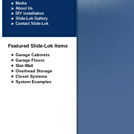
Media
About Us
DIY Installation
Slide-Lok Gallery
Contact Slide-Lok
Featured Slide-Lok Items
Garage Cabinets
Garage Floors
Slat-Wall
Overhead Storage
Closet Systems
System Examples