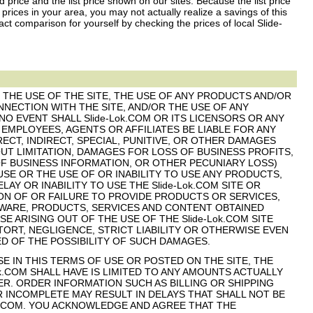
 price and the list price shown on our sites. Because the list price
 prices in your area, you may not actually realize a savings of this
 comparison for yourself by checking the prices of local Slide-
F THE USE OF THE SITE, THE USE OF ANY PRODUCTS AND/OR
NECTION WITH THE SITE, AND/OR THE USE OF ANY
NO EVENT SHALL Slide-Lok.COM OR ITS LICENSORS OR ANY
 EMPLOYEES, AGENTS OR AFFILIATES BE LIABLE FOR ANY
ECT, INDIRECT, SPECIAL, PUNITIVE, OR OTHER DAMAGES
UT LIMITATION, DAMAGES FOR LOSS OF BUSINESS PROFITS,
OF BUSINESS INFORMATION, OR OTHER PECUNIARY LOSS)
USE OR THE USE OF OR INABILITY TO USE ANY PRODUCTS,
LAY OR INABILITY TO USE THE Slide-Lok.COM SITE OR
ION OF OR FAILURE TO PROVIDE PRODUCTS OR SERVICES,
WARE, PRODUCTS, SERVICES AND CONTENT OBTAINED
E ARISING OUT OF THE USE OF THE Slide-Lok.COM SITE
ORT, NEGLIGENCE, STRICT LIABILITY OR OTHERWISE EVEN
SED OF THE POSSIBILITY OF SUCH DAMAGES.
 IN THIS TERMS OF USE OR POSTED ON THE SITE, THE
ok.COM SHALL HAVE IS LIMITED TO ANY AMOUNTS ACTUALLY
SER. ORDER INFORMATION SUCH AS BILLING OR SHIPPING
 INCOMPLETE MAY RESULT IN DELAYS THAT SHALL NOT BE
ok.COM. YOU ACKNOWLEDGE AND AGREE THAT THE