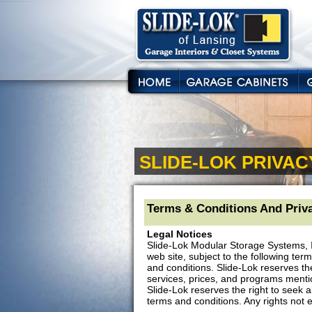
SLIDE-LOK PRIVAC
Terms & Conditions And Priva
Legal Notices
Slide-Lok Modular Storage Systems, I
web site, subject to the following ter
and conditions. Slide-Lok reserves th
services, prices, and programs mentione
Slide-Lok reserves the right to seek a
terms and conditions. Any rights not 