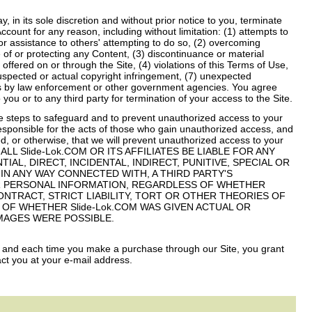
 in its sole discretion and without prior notice to you, terminate
count for any reason, including without limitation: (1) attempts to
or assistance to others' attempting to do so, (2) overcoming
e of or protecting any Content, (3) discontinuance or material
 offered on or through the Site, (4) violations of this Terms of Use,
suspected or actual copyright infringement, (7) unexpected
ests by law enforcement or other government agencies. You agree
o you or to any third party for termination of your access to the Site.
 steps to safeguard and to prevent unauthorized access to your
esponsible for the acts of those who gain unauthorized access, and
, or otherwise, that we will prevent unauthorized access to your
SHALL Slide-Lok.COM OR ITS AFFILIATES BE LIABLE FOR ANY
L, DIRECT, INCIDENTAL, INDIRECT, PUNITIVE, SPECIAL OR
 IN ANY WAY CONNECTED WITH, A THIRD PARTY'S
 PERSONAL INFORMATION, REGARDLESS OF WHETHER
NTRACT, STRICT LIABILITY, TORT OR OTHER THEORIES OF
S OF WHETHER Slide-Lok.COM WAS GIVEN ACTUAL OR
MAGES WERE POSSIBLE.
, and each time you make a purchase through our Site, you grant
ct you at your e-mail address.