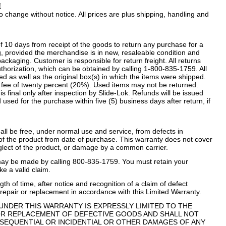
E
 change without notice. All prices are plus shipping, handling and
f 10 days from receipt of the goods to return any purchase for a
ng, provided the merchandise is in new, resaleable condition and
ckaging. Customer is responsible for return freight. All returns
horization, which can be obtained by calling 1-800-835-1759. All
d as well as the original box(s) in which the items were shipped.
ng fee of twenty percent (20%). Used items may not be returned.
 final only after inspection by Slide-Lok. Refunds will be issued
 used for the purchase within five (5) business days after return, if
hall be free, under normal use and service, from defects in
 of the product from date of purchase. This warranty does not cover
glect of the product, or damage by a common carrier.
may be made by calling 800-835-1759. You must retain your
ke a valid claim.
th of time, after notice and recognition of a claim of defect
repair or replacement in accordance with this Limited Warranty.
TY UNDER THIS WARRANTY IS EXPRESSLY LIMITED TO THE
OR REPLACEMENT OF DEFECTIVE GOODS AND SHALL NOT
SEQUENTIAL OR INCIDENTIAL OR OTHER DAMAGES OF ANY