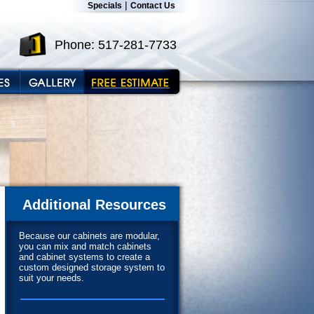
|
Specials
Contact Us
Phone: 517-281-7733
Additional Resources
Because our cabinets are modular,
you can mix and match cabinets
and cabinet systems to create a
custom designed storage system to
suit your needs.