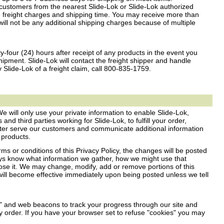
customers from the nearest Slide-Lok or Slide-Lok authorized
 freight charges and shipping time. You may receive more than
ill not be any additional shipping charges because of multiple
y-four (24) hours after receipt of any products in the event you
pment. Slide-Lok will contact the freight shipper and handle
y Slide-Lok of a freight claim, call 800-835-1759.
We will only use your private information to enable Slide-Lok,
and third parties working for Slide-Lok, to fulfill your order,
ter serve our customers and communicate additional information
 products.
ms or conditions of this Privacy Policy, the changes will be posted
ways know what information we gather, how we might use that
ose it. We may change, modify, add or remove portions of this
will become effective immediately upon being posted unless we tell
" and web beacons to track your progress through our site and
y order. If you have your browser set to refuse "cookies" you may
.