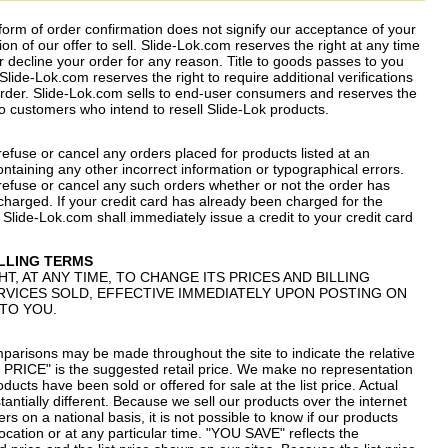
 form of order confirmation does not signify our acceptance of your
ion of our offer to sell. Slide-Lok.com reserves the right at any time
or decline your order for any reason. Title to goods passes to you
lide-Lok.com reserves the right to require additional verifications
order. Slide-Lok.com sells to end-user consumers and reserves the
e to customers who intend to resell Slide-Lok products.
refuse or cancel any orders placed for products listed at an
containing any other incorrect information or typographical errors.
 refuse or cancel any such orders whether or not the order has
harged. If your credit card has already been charged for the
Slide-Lok.com shall immediately issue a credit to your credit card
ILLING TERMS
HT, AT ANY TIME, TO CHANGE ITS PRICES AND BILLING
VICES SOLD, EFFECTIVE IMMEDIATELY UPON POSTING ON
 TO YOU.
mparisons may be made throughout the site to indicate the relative
T PRICE" is the suggested retail price. We make no representation
ducts have been sold or offered for sale at the list price. Actual
tantially different. Because we sell our products over the internet
rs on a national basis, it is not possible to know if our products
r location or at any particular time. "YOU SAVE" reflects the