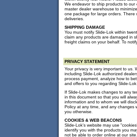
We endeavor to ship products to our 
master dealer warehouse to minimize
one package for large orders. There w
deliveries.
SHIPPING DAMAGE
You must notify Slide-Lok within twent
claim any products are damaged in shi
freight claims on your behalf. To notif
PRIVACY STATEMENT
Your privacy is very important to us. 
including Slide-Lok authorized dealers 
process payment, analyze how to bet
and offers to you regarding Slide-Lok
If Slide-Lok makes changes to any ter
in this document so that you will al
information and to whom we will discl
Policy at any time, and any changes 
you otherwise.
COOKIES & WEB BEACONS
Slide-Lok’s website may use "cookies
identify you with the products you ma
not be able to order online at our site