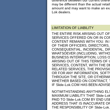
difference between our current offered
may be different than the actual retail
amount and may want to make an exact
Lok dealers.
LIMITATION OF LIABILITY
THE ENTIRE RISK ARISING OUT O
SERVICES OFFERED ON OR IN CON
CONTENT REMAINS WITH YOU. IN 
OF THEIR OFFICERS, DIRECTORS,
CONSEQUENTIAL, INCIDENTAL, DIR
WHATSOEVER (INCLUDING, WITHO
BUSINESS INTERRUPTION, LOSS 
ARISING OUT OF THIS TERMS OF 
SERVICES, CONTENT, WITH THE DE
RELATED SERVICES, THE PROVIS
OR FOR ANY INFORMATION, SOFT
THROUGH THE SITE, OR OTHERWIS
WHETHER BASED ON CONTRACT, T
IF Slide-Lok.COM HAS BEEN ADVI
NOTWITHSTANDING ANYTHING ELSE
MAXIMUM LIABILITY THAT Slide-L
PAID TO Slide-Lok.COM BY END U
ADDRESS THAT IS INACCURATE OR
THE RESPONSIBILITY OF Slide-L