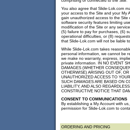
comprising or connected to the Site.
You also agree that Slide-Lok.com may,
your access to the Site and your My Ac
gain unauthorized access to the Site 
software security features limiting us
modification of the Site or any service
(5) failure to pay for purchases, (6) 
operational difficulties, or (8) requ
that Slide-Lok.com will not be liable t
While Slide-Lok.com takes reasonable
personal information, we cannot be r
we make no warranty, express, implied
private information. IN NO EVENT 
DAMAGES (WHETHER CONSEQUENTIA
OTHERWISE) ARISING OUT OF, OR
UNAUTHORIZED ACCESS TO YOUR
SUCH DAMAGES ARE BASED ON CO
LIABILITY, AND ALSO REGARDLES
CONSTRUCTIVE NOTICE THAT DA
CONSENT TO COMMUNICATIONS
By establishing a My Account with us
permission for Slide-Lok.com to conta
ORDERING AND PRICING