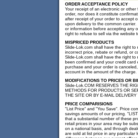
ORDER ACCEPTANCE POLICY
Your receipt of an electronic or other
order, nor does it constitute confirmat
after receipt of your order to accept 
upon delivery to the common carrier. S
or information before accepting any 
right to refuse to sell via the websit
MISPRICED PRODUCTS
Slide-Lok.com shall have the right to 
incorrect price, rebate or refund, or 
Slide-Lok.com shall have the right to
been confirmed and your credit card c
purchase and your order is canceled, 
account in the amount of the charge.
MODIFICATIONS TO PRICES OR B
Slide-Lok.COM RESERVES THE RIG
METHODS FOR PRODUCTS OR SER
THE SITE OR BY E-MAIL DELIVERY
PRICE COMPARISIONS
"List Price" and "You Save". Price co
savings amounts of our pricing. "LIS
that a substantial number of these pro
retail prices in your area may be subs
on a national basis, and through deale
are sold at list price in any particula