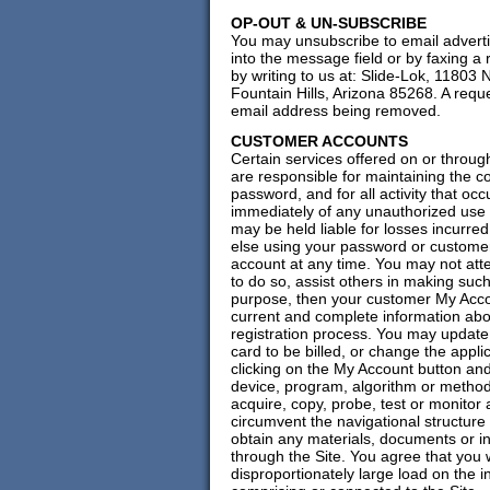
OP-OUT & UN-SUBSCRIBE
You may unsubscribe to email advertis
into the message field or by faxing a
by writing to us at: Slide-Lok, 11803
Fountain Hills, Arizona 85268. A requ
email address being removed.
CUSTOMER ACCOUNTS
Certain services offered on or throug
are responsible for maintaining the co
password, and for all activity that o
immediately of any unauthorized use 
may be held liable for losses incurre
else using your password or custome
account at any time. You may not att
to do so, assist others in making such 
purpose, then your customer My Accou
current and complete information abou
registration process. You may update 
card to be billed, or change the appli
clicking on the My Account button and
device, program, algorithm or method
acquire, copy, probe, test or monitor 
circumvent the navigational structure 
obtain any materials, documents or 
through the Site. You agree that you 
disproportionately large load on the i