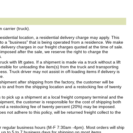
carrier (truck).
residential location, a residential delivery charge may apply. This
 to a "business" that is being operated from a residence. We make
l delivery charges in our freight charges quoted at the time of sale.
s imposed after the sale, we reserve the right to charge the
s.
uck with lift gates. If a shipment is made via a truck without a lift
sible for unloading the item(s) from the truck and transporting
ess. Truck driver may not assist in off-loading items if delivery is
te.
shipment after shipping from the factory, the customer will be
es to and from the shipping location and a restocking fee of twenty
 to pick up a shipment at a local freight company terminal and the
ipment, the customer is responsible for the cost of shipping both
 and a restocking fee of twenty percent (20%) may be imposed.
 not adhere to this policy, will be returned freight collect to the
r regular business hours (M-F 7:30am -4pm). Most orders will ship
w up to 5 to 7 business days for shipping on most items.