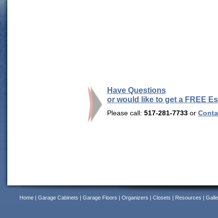
Have Questions
or would like to get a FREE E
Please call:
517-281-7733
or
Contac
Home
|
Garage Cabinets
|
Garage Floors
|
Organizers
|
Closets
|
Resources
|
Galle