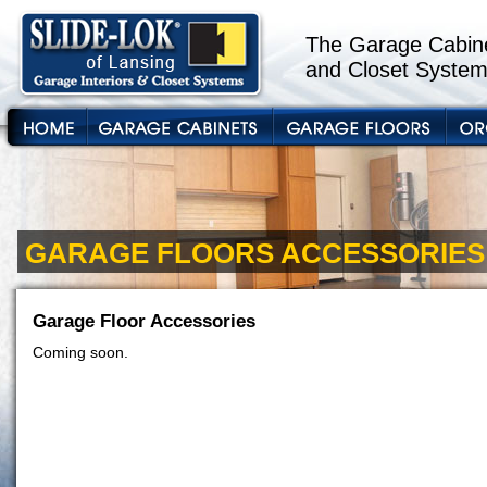
The Garage Cabine
and Closet System
GARAGE FLOORS ACCESSORIES
Garage Floor Accessories
Coming soon.