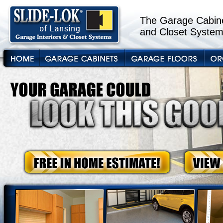
The Garage Cabine
and Closet System