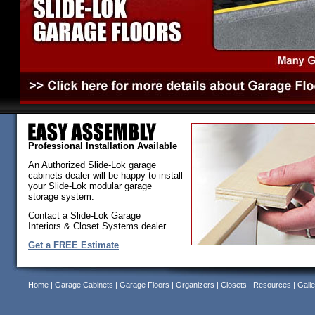
Professional Installation Available
An Authorized Slide-Lok garage
cabinets dealer will be happy to install
your Slide-Lok modular garage
storage system.
Contact a Slide-Lok Garage
Interiors & Closet Systems dealer.
Get a FREE Estimate
Home
|
Garage Cabinets
|
Garage Floors
|
Organizers
|
Closets
|
Resources
|
Galle