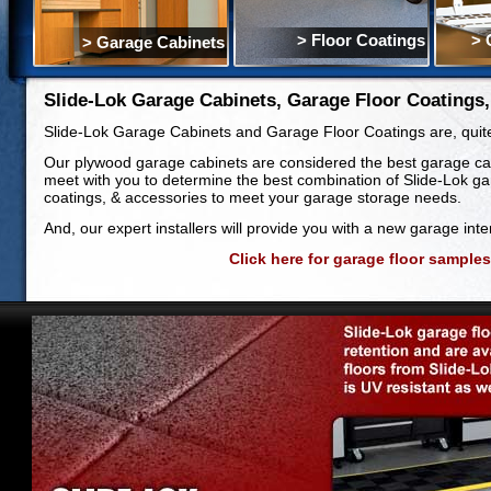
> Floor Coatings
> 
> Garage Cabinets
Slide-Lok Garage Cabinets, Garage Floor Coatings
Slide-Lok Garage Cabinets and Garage Floor Coatings are, quite s
Our plywood garage cabinets are considered the best garage cab
meet with you to determine the best combination of Slide-Lok ga
coatings, & accessories to meet your garage storage needs.
And, our expert installers will provide you with a new garage interi
Click here for garage floor samples