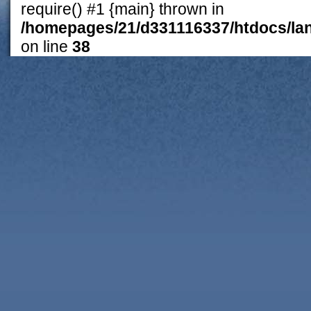
require() #1 {main} thrown in
/homepages/21/d331116337/htdocs/lan
on line
38