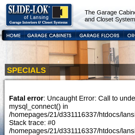
The Garage Cabine
and Closet System
SPECIALS
Fatal error
: Uncaught Error: Call to unde
mysql_connect() in
/homepages/21/d331116337/htdocs/lansin
Stack trace: #0
/homepages/21/d331116337/htdocs/lansi